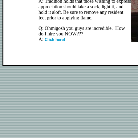
A: Tradition holds that those wishing to express
appreciation should take a sock, light it, and
hold it aloft. Be sure to remove any resident
feet prior to applying flame.
Q: Ohmigosh you guys are incredible. How
do I hire you NOW???
A:
Click here!