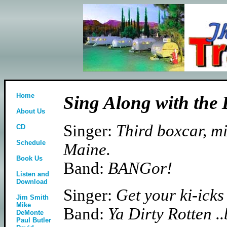
Home
Sing Along with the
About Us
Singer:
Third boxcar, mi
CD
Schedule
Maine.
Book Us
Band:
BANGor!
Listen and
Download
Singer:
Get your ki-icks
Jim Smith
Mike
Band:
Ya Dirty Rotten .
DeMonte
Paul Butler