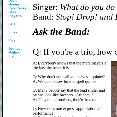
David
Graves
Singer:
What do you do i
Pete Pepke
Bass
Band:
Stop! Drop! and R
Player X
FAQ
Ask the Band:
Links
Pics
Join our
Q: If you're a trio, ho
Mailing
LIst
A: Everybody knows that the more players a
trio has, the better it is
Q: Why don't you call yourselves a quintet?
A: We don't know how to spell quintet.
Q: Many people say that the lead singer and
pianist look like brothers. Are they ?
A: They're not brothers, they're lovers.
Q: How does one express appreciation after a
performance?